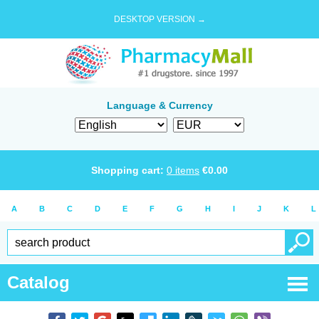
DESKTOP VERSION →
Language & Currency
Shopping cart:
0
items
€
0.00
A
B
C
D
E
F
G
H
I
J
K
L
Catalog