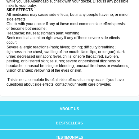
while you use Albendazole, check with your doctor. Discuss any possible
risks to your baby.
SIDE EFFECTS
All medicines may cause side effects, but many people have no, or minor,
side effects.
Check with your doctor if any of these most common side effects persist
or become bothersome:
Headache; nausea; stomach pain; vomiting.
Seek medical attention right away if any of these severe side effects
occur:
Severe allergic reactions (rash; hives; itching; difficulty breathing;
tightness in the chest; swelling of the mouth, face, lips, or tongue); dark
urine; decreased urination; fever, chills, or sore throat; red, swollen,
peeling, or blistered skin; seizures; severe or persistent dizziness or
headache; unusual bruising or bleeding; unusual tiredness or weakness;
vision changes; yellowing of the eyes or skin.
This is not a complete list of all side effects that may occur. If you have
questions about side effects, contact your health care provider.
ABOUT US
BESTSELLERS
TESTIMONIALS