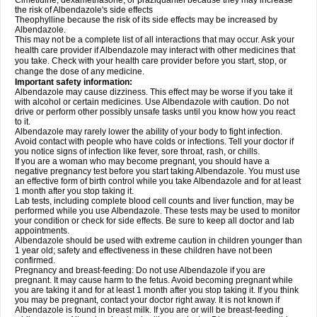
Cimetidine, dexamethasone, or praziquantel because they may increase
the risk of Albendazole's side effects
Theophylline because the risk of its side effects may be increased by
Albendazole.
This may not be a complete list of all interactions that may occur. Ask your
health care provider if Albendazole may interact with other medicines that
you take. Check with your health care provider before you start, stop, or
change the dose of any medicine.
Important safety information:
Albendazole may cause dizziness. This effect may be worse if you take it
with alcohol or certain medicines. Use Albendazole with caution. Do not
drive or perform other possibly unsafe tasks until you know how you react
to it.
Albendazole may rarely lower the ability of your body to fight infection.
Avoid contact with people who have colds or infections. Tell your doctor if
you notice signs of infection like fever, sore throat, rash, or chills.
If you are a woman who may become pregnant, you should have a
negative pregnancy test before you start taking Albendazole. You must use
an effective form of birth control while you take Albendazole and for at least
1 month after you stop taking it.
Lab tests, including complete blood cell counts and liver function, may be
performed while you use Albendazole. These tests may be used to monitor
your condition or check for side effects. Be sure to keep all doctor and lab
appointments.
Albendazole should be used with extreme caution in children younger than
1 year old; safety and effectiveness in these children have not been
confirmed.
Pregnancy and breast-feeding: Do not use Albendazole if you are
pregnant. It may cause harm to the fetus. Avoid becoming pregnant while
you are taking it and for at least 1 month after you stop taking it. If you think
you may be pregnant, contact your doctor right away. It is not known if
Albendazole is found in breast milk. If you are or will be breast-feeding