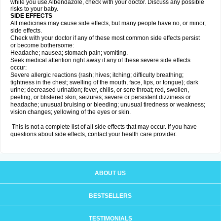
while you use Albendazole, check with your doctor. Discuss any possible
risks to your baby.
SIDE EFFECTS
All medicines may cause side effects, but many people have no, or minor,
side effects.
Check with your doctor if any of these most common side effects persist
or become bothersome:
Headache; nausea; stomach pain; vomiting.
Seek medical attention right away if any of these severe side effects
occur:
Severe allergic reactions (rash; hives; itching; difficulty breathing;
tightness in the chest; swelling of the mouth, face, lips, or tongue); dark
urine; decreased urination; fever, chills, or sore throat; red, swollen,
peeling, or blistered skin; seizures; severe or persistent dizziness or
headache; unusual bruising or bleeding; unusual tiredness or weakness;
vision changes; yellowing of the eyes or skin.
This is not a complete list of all side effects that may occur. If you have
questions about side effects, contact your health care provider.
ABOUT US
BESTSELLERS
TESTIMONIALS