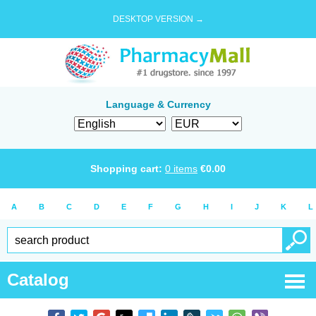
DESKTOP VERSION →
Language & Currency
Shopping cart:
0
items
€
0.00
A
B
C
D
E
F
G
H
I
J
K
L
Catalog