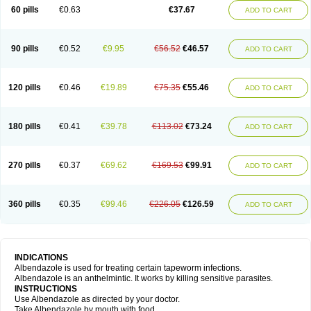
Ethizol
Extender
Fintel
First drench
Gardal
Getzol
Helal
Helben
Infesen
60 pills
€0.63
€37.67
ADD TO CART
Italbenzol
Iumizol
Kosozole
Krimizole
Leviben
Luban
Mdb maxicare
Mebel
Monoben
Monodox
Nematox
Nemazole
Nemozole
Nubend
Optamax
Ovis
Ovispec
Parasin
Prodose
Q drench
Rarpemax
Ricobendazole
Rotate
Rumifuge
Rycoben
Sintel
Sinvermin
Sostril
90 pills
€0.52
€9.95
€56.52
€46.57
ADD TO CART
Strategik
Taron
Tazep
Tramazole
Unizol
Valbantel
Valbazen
Valben
Vastus
Vendazol
Vermid
Vermigen
Vermin
Vermin-plus
Vermitan
Vermoil
Veteol
Womiban
Wormadole
Xadem
Xenda
Zela
Zentel
Zentrax
Zestaval
Zoben
Zolben
120 pills
€0.46
€19.89
€75.35
€55.46
ADD TO CART
180 pills
€0.41
€39.78
€113.02
€73.24
ADD TO CART
270 pills
€0.37
€69.62
€169.53
€99.91
ADD TO CART
360 pills
€0.35
€99.46
€226.05
€126.59
ADD TO CART
INDICATIONS
Albendazole is used for treating certain tapeworm infections.
Albendazole is an anthelmintic. It works by killing sensitive parasites.
INSTRUCTIONS
Use Albendazole as directed by your doctor.
Take Albendazole by mouth with food.