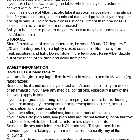
If you have trouble swallowing the tablet whole, it may be crushed or
chewed with a little water.
If you miss a dose of Albendazole, take it as soon as possible. If it is almost
time for your next dose, skip the missed dose and go back to your regular
dosing schedule. Do not take 2 doses at once. If more than one dose is
missed, contact your doctor or pharmacist.
Ask your health care provider any question you may have about how to
use Albendazole.
STORAGE
Store Albendazole at room temperature, between 68 and 77 degrees F
(20 and 25 degrees C), in a tightly closed container. Store away from
heat, moisture, and light. Do not store in the bathroom. Keep Albendazole
out of the reach of children and away from pets.
SAFETY INFORMATION
Do NOT use Albendazole if:
you are allergic to any ingredient in Albendazole or to benzimidazoles (eg,
rabeprazole).
Some medical conditions may interact with Albendazole. Tell your doctor
or pharmacist if you have any medical conditions, especially if any of the
following apply to you:
if you are pregnant, planning to become pregnant, or are breast-feeding
if you are taking any prescription or nonprescription medicine, herbal
preparation, or dietary supplement
if you have allergies to medicines, foods, or other substances
if you have liver problems, eye problems (eg, retinal lesions), bone marrow
problems, low white blood cell counts, or low platelet counts.
Some medicines may interact with Albendazole. Tell your health care
provider if you are taking any other medicines, especially any of the
following: