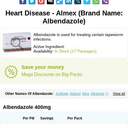
Heart Disease - Almex (Brand Name:
Albendazole)
Albendazole is used for treating certain tapeworm
infections.
Active Ingredient:
Availability:
In Stock (17 Packages)
Save your money
Mega Discounts on Big Packs
Other Names Of Albendazole:
Actifuge
Adazol
Alba
Albamax
Alben
View all
Albenda
Albendakem
Albendanova
Albendazolum
Albendol
Albenil
Albensure
Albentel
Albenzol
Albex
Albezol
Albezole
Albicar
Aldex
Aldin
Alentin
Alin
Allverm
Almex
Alminth
Alphin
Alzed
Alzental
Analon galeno
Albendazole 400mg
Andazol
Anzol
Apzol
Arrest
Ascarol
Asen
Asiben
Azole
Ben-a
Bendex-400
Benzole
Bevindazol
Bilutac
Bimenal
Borotel
Bovamax
Bruzol
Ceprazol
Ceva albendazole
Ceva leval
Chuben
Ciclopar
Closal
Per Pill
Savings
Per Pack
Colleague
Combantrin
Combi
Concentrat
Dalben
Digezanol
Disthelm
Duador
Duell
Eben
Elmin
Emanthal
Endospec
Enmed
Eskazole
Estazol