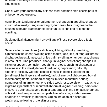
All medicines may cause side effects, but many people have no, or minor,
side effects.
Check with your doctor if any of these most common side effects persist
or become bothersome:
Acne; breast tenderness or enlargement; changes in appetite; changes
in sexual interest; changes in weight; dizziness; hair loss; headache;
nausea; stomach cramps or bloating; unusual spotting or bleeding;
vomiting.
Seek medical attention right away if any of these severe side effects
occur:
Severe allergic reactions (rash; hives; itching; difficulty breathing;
tightness in the chest; swelling of the mouth, face, lips, or tongue); breast
discharge; breast lumps; calf or leg pain, swelling, or tenderness; change
in amount of urine produced; change in vaginal secretions; changes in
vision or speech; confusion; coughing of blood; crushing chest pain or
heaviness in the chest; dark-colored urine; depression; difficulty
sleeping; difficulty wearing contact lenses; fainting; fluid retention
(swelling of the fingers and ankles); lack of energy; light-colored bowel
movements; mental or mood changes; missed menstrual period;
numbness of an arm or leg; one-sided weakness; persistent headache or
migraines; persistent or recurrent abnormal vaginal bleeding; persistent
or severe dizziness; severe pain or tenderness in the stomach; shortness
of breath; sudden partial or complete loss of vision; sudden severe
headache or vomiting; tiredness; vaginal irritation or discharge;
weakness; yellowing of the skin or eyes.