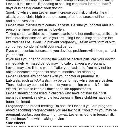
Levlen if this occurs. If bleeding or spotting continues for more than 7
days or is heavy, contact your doctor.
Smoking while using Levlen may increase your risk of stroke, heart
attack, blood clots, high blood pressure, or other diseases of the heart
and blood vessels.
Levlen may interfere with certain lab tests. Be sure your doctor and lab
personnel know you are using Levlen.
Taking certain antibiotics, anticonvulsants, or other medicines, as listed in
the interactions section, while you are using Levlen may decrease the
effectiveness of Levlen. To prevent pregnancy, use an extra form of birth
control (eg, condoms) until your next period.
If you wear contact lenses and you develop problems with them, contact
your doctor.
If you miss your period during the week of inactive pills, call your doctor
immediately. A missed period may indicate that you are pregnant.
Levlen may take time to wear off after your last dose. You may not be
able to become pregnant for several months after stopping
Levlen.Discuss any concerns with your doctor or pharmacist.
Lab tests, such as PAP tests, may be performed while you use Levlen.
These tests may be used to monitor your condition or check for side
effects. Be sure to keep all doctor and lab appointments.
Levlen should not be used in children who have not had their first
menstrual period; safety and effectiveness in these children have not
been confirmed.
Pregnancy and breast-feeding: Do not use Levlen if you are pregnant.
Avoid becoming pregnant while you are taking it. If you think you may be
pregnant, contact your doctor right away. Levlen is found in breast milk.
Do not breastfeed while taking Levlen.
Side effects