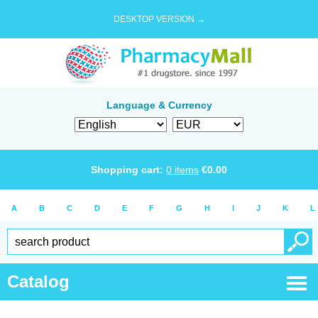
DESKTOP VERSION →
Language & Currency
Shopping cart:
0
items
€
0.00
A
B
C
D
E
F
G
H
I
J
K
L
Catalog