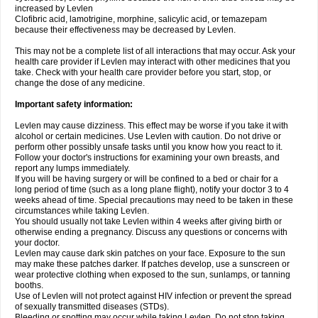
increased by Levlen
Clofibric acid, lamotrigine, morphine, salicylic acid, or temazepam
because their effectiveness may be decreased by Levlen.
This may not be a complete list of all interactions that may occur. Ask your
health care provider if Levlen may interact with other medicines that you
take. Check with your health care provider before you start, stop, or
change the dose of any medicine.
Important safety information:
Levlen may cause dizziness. This effect may be worse if you take it with
alcohol or certain medicines. Use Levlen with caution. Do not drive or
perform other possibly unsafe tasks until you know how you react to it.
Follow your doctor's instructions for examining your own breasts, and
report any lumps immediately.
If you will be having surgery or will be confined to a bed or chair for a
long period of time (such as a long plane flight), notify your doctor 3 to 4
weeks ahead of time. Special precautions may need to be taken in these
circumstances while taking Levlen.
You should usually not take Levlen within 4 weeks after giving birth or
otherwise ending a pregnancy. Discuss any questions or concerns with
your doctor.
Levlen may cause dark skin patches on your face. Exposure to the sun
may make these patches darker. If patches develop, use a sunscreen or
wear protective clothing when exposed to the sun, sunlamps, or tanning
booths.
Use of Levlen will not protect against HIV infection or prevent the spread
of sexually transmitted diseases (STDs).
Bleeding or spotting may occur while taking Levlen. Do not stop taking