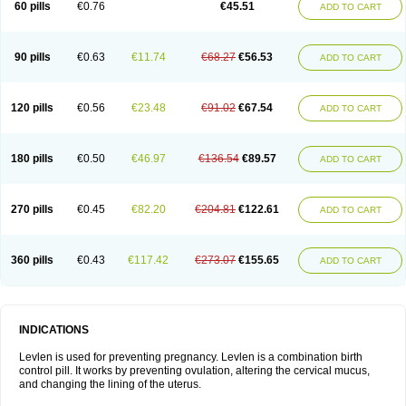
60 pills
€0.76
€45.51
ADD TO CART
Medonor
Microfemin
Microginon
Microgynon 50
Microlevlen
Microlut
Microluton
Microval
Min-ovral
Minidril
Minipil
Minisiston
Miranova
Mirena
Monofeme
Monostep
Neogynon
Neogynona
Neovlar
Neovletta
Nora
Nordiol
Norgeston
Norgestrel max
Norlevo
Norplant
Norveta
90 pills
€0.63
€11.74
€68.27
€56.53
ADD TO CART
Novastep
Novogyn
Nuvelle
Ologyn
Ovidon
Ovoplex
Ovranette
Ovulol
Pacilia
Plan b
Portia
Post-day
Postday
Postinor
Postinor-uno
Pozato
Preven
Quasense
Rigesoft
Rigevidon
Seasonique
Segurite
Sronyx
Stediril
Tace
Tetragynon
Tri-levlen
Tri-regol
Triagynon
Triciclor
Tridiol
120 pills
€0.56
€23.48
€91.02
€67.54
ADD TO CART
Triette al
Trifeme
Trigoa
Trigynon
Triminetta
Trinordiol 28
Trionetta
Triquilar ed
Triregol
Trisiston
Unofem
Vikela
Wellnara
Xyliette
östronara
180 pills
€0.50
€46.97
€136.54
€89.57
ADD TO CART
270 pills
€0.45
€82.20
€204.81
€122.61
ADD TO CART
360 pills
€0.43
€117.42
€273.07
€155.65
ADD TO CART
INDICATIONS
Levlen is used for preventing pregnancy. Levlen is a combination birth
control pill. It works by preventing ovulation, altering the cervical mucus,
and changing the lining of the uterus.