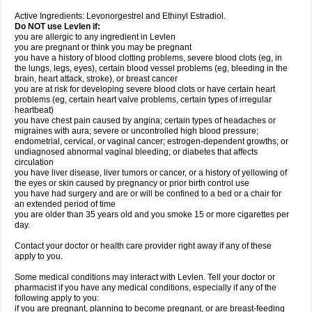
Active Ingredients: Levonorgestrel and Ethinyl Estradiol.
Do NOT use Levlen if:
you are allergic to any ingredient in Levlen
you are pregnant or think you may be pregnant
you have a history of blood clotting problems, severe blood clots (eg, in
the lungs, legs, eyes), certain blood vessel problems (eg, bleeding in the
brain, heart attack, stroke), or breast cancer
you are at risk for developing severe blood clots or have certain heart
problems (eg, certain heart valve problems, certain types of irregular
heartbeat)
you have chest pain caused by angina; certain types of headaches or
migraines with aura; severe or uncontrolled high blood pressure;
endometrial, cervical, or vaginal cancer; estrogen-dependent growths; or
undiagnosed abnormal vaginal bleeding; or diabetes that affects
circulation
you have liver disease, liver tumors or cancer, or a history of yellowing of
the eyes or skin caused by pregnancy or prior birth control use
you have had surgery and are or will be confined to a bed or a chair for
an extended period of time
you are older than 35 years old and you smoke 15 or more cigarettes per
day.
Contact your doctor or health care provider right away if any of these
apply to you.
Some medical conditions may interact with Levlen. Tell your doctor or
pharmacist if you have any medical conditions, especially if any of the
following apply to you:
if you are pregnant, planning to become pregnant, or are breast-feeding