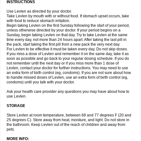
INSTRUCTIONS
Use Levlen as directed by your doctor.
Take Levlen by mouth with or without food. If stomach upset occurs, take
with food to reduce stomach irritation.
Begin taking Levlen on the first Sunday following the start of your period,
unless otherwise directed by your doctor. If your period begins on a
Sunday, begin taking Levlen on that day. Try to take Levlen at the same
time every day, not more than 24 hours apart. After taking the last pill in
the pack, start taking the first pill from a new pack the very next day.
For Levlen to be effective it must be taken every day. Do not skip doses.
If you miss a dose of Levlen and remember it on the same day, take it as
soon as possible and go back to your regular dosing schedule. If you do
not remember until the next day or if you miss more than 1 dose of
Levlen, contact your doctor for further instructions. You may need to use
an extra form of birth control (eg, condoms). If you are not sure about how
to handle missed doses of Levlen, use an extra form of birth control (eg,
condoms) until you talk with your doctor.
Ask your health care provider any questions you may have about how to
use Levlen.
STORAGE
Store Levlen at room temperature, between 68 and 77 degrees F (20 and
25 degrees C). Store away from heat, moisture, and light. Do not store in
the bathroom. Keep Levlen out of the reach of children and away from
pets.
MORE INFO: