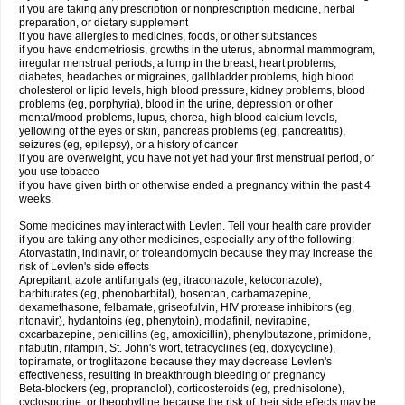
if you are taking any prescription or nonprescription medicine, herbal
preparation, or dietary supplement
if you have allergies to medicines, foods, or other substances
if you have endometriosis, growths in the uterus, abnormal mammogram,
irregular menstrual periods, a lump in the breast, heart problems,
diabetes, headaches or migraines, gallbladder problems, high blood
cholesterol or lipid levels, high blood pressure, kidney problems, blood
problems (eg, porphyria), blood in the urine, depression or other
mental/mood problems, lupus, chorea, high blood calcium levels,
yellowing of the eyes or skin, pancreas problems (eg, pancreatitis),
seizures (eg, epilepsy), or a history of cancer
if you are overweight, you have not yet had your first menstrual period, or
you use tobacco
if you have given birth or otherwise ended a pregnancy within the past 4
weeks.
Some medicines may interact with Levlen. Tell your health care provider
if you are taking any other medicines, especially any of the following:
Atorvastatin, indinavir, or troleandomycin because they may increase the
risk of Levlen's side effects
Aprepitant, azole antifungals (eg, itraconazole, ketoconazole),
barbiturates (eg, phenobarbital), bosentan, carbamazepine,
dexamethasone, felbamate, griseofulvin, HIV protease inhibitors (eg,
ritonavir), hydantoins (eg, phenytoin), modafinil, nevirapine,
oxcarbazepine, penicillins (eg, amoxicillin), phenylbutazone, primidone,
rifabutin, rifampin, St. John's wort, tetracyclines (eg, doxycycline),
topiramate, or troglitazone because they may decrease Levlen's
effectiveness, resulting in breakthrough bleeding or pregnancy
Beta-blockers (eg, propranolol), corticosteroids (eg, prednisolone),
cyclosporine, or theophylline because the risk of their side effects may be