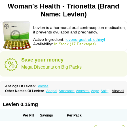
Woman's Health - Trionetta (Brand
Name: Levlen)
Levlen is a hormonal oral contraception medication,
it prevents ovulation and pregnancy.
Active Ingredient:
levonorgestrel, ethinyl
Availability:
In Stock (17 Packages)
Save your money
Mega Discounts on Big Packs
Analogs Of Levlen:
Alesse
Other Names Of Levlen:
Adepal
Amarance
Amestral
Ange
Anteovin
View all
Anulette
Aviane
Biphasil
Climara pro
Cyclo-menorette
Cyclo-progynova n
D-sigyent
Daily
Dexnorgestrelum
Duramed
Ecee2
Egogyn
Eleonor
Emcon
Emergyn
Emkit
Escapelle
Evanecia
Evital
Levlen 0.15mg
Famila
Fem7
Femigoa
Feminova
Femitres
Femity
Femseptcombi
Femseptevo
Femseven
Femsevencombi
Genestron
Glanique
Gravistat
Gynopack-e
Illina
Impreviat
Jadelle
Jolessa
Klimonorm
Lafrancol
Leeloo
Per Pill
Savings
Per Pack
Leios
Leonore
Lessina
Levlite
Levogynon
Levonelle
Levonorgestrel
Levonorgestrelum
Levonova
Levora
Libian
Lindella
Loette
Logynon
Loseasonique
Lovette
Lowette
Ludea
Lybrel
Madonella
Malonetta