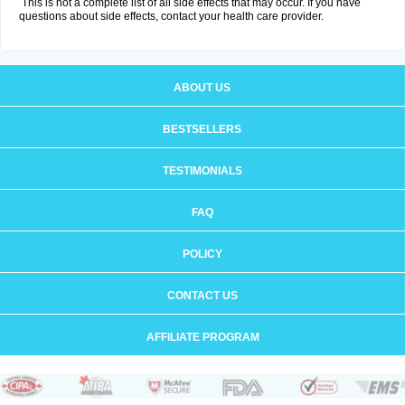
This is not a complete list of all side effects that may occur. If you have
questions about side effects, contact your health care provider.
ABOUT US
BESTSELLERS
TESTIMONIALS
FAQ
POLICY
CONTACT US
AFFILIATE PROGRAM