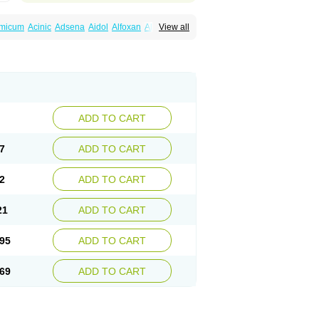
amicum
Acinic
Adsena
Aidol
Alfoxan
Algex
View all
afemic
Benostan
Calmin
Cetalmic
Corstanal
amin
Fenamol
Fenaton
Fendol
Fensik
fepain
Masafen
Medicap
Mefac
Mefacit
al
Mefinter
Mefnac
Meftal
Meftan
Menin
rner
Omatan
Onemeday
Opistan
Pangesic
el
Ponsamic
Ponsic
Ponstan
Ponstelax
sal
Stanalin
Tanston
Teamic
Topgesic
ADD TO CART
7
ADD TO CART
2
ADD TO CART
21
ADD TO CART
95
ADD TO CART
69
ADD TO CART