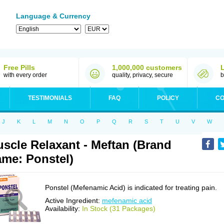
Language & Currency
Free Pills
1,000,000 customers
with every order
quality, privacy, secure
b
TESTIMONIALS
FAQ
POLICY
CO
J
K
L
M
N
O
P
Q
R
S
T
U
V
W
scle Relaxant - Meftan (Brand
me: Ponstel)
Ponstel (Mefenamic Acid) is indicated for treating pain.
Active Ingredient:
mefenamic acid
Availability:
In Stock (31 Packages)