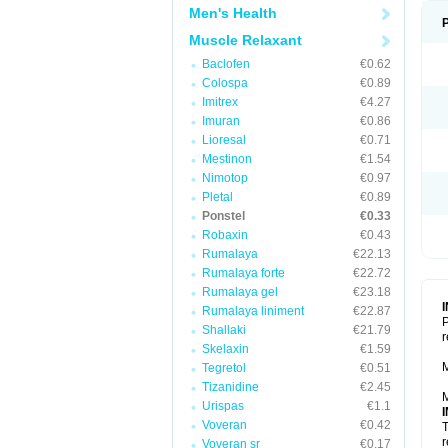
Men's Health
Muscle Relaxant
Baclofen
€0.62
Colospa
€0.89
Imitrex
€4.27
Imuran
€0.86
Lioresal
€0.71
Mestinon
€1.54
Nimotop
€0.97
Pletal
€0.89
Ponstel
€0.33
Robaxin
€0.43
Rumalaya
€22.13
Rumalaya forte
€22.72
Rumalaya gel
€23.18
Rumalaya liniment
€22.87
P
Shallaki
€21.79
r
Skelaxin
€1.59
M
Tegretol
€0.51
Tizanidine
€2.45
M
Urispas
€1.1
Voveran
€0.42
T
r
Voveran sr
€0.17