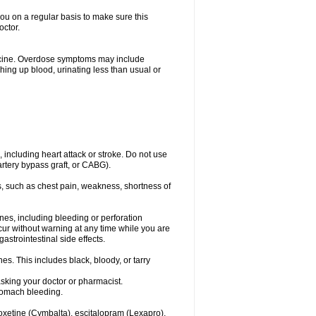
you on a regular basis to make sure this
octor.
dicine. Overdose symptoms may include
hing up blood, urinating less than usual or
, including heart attack or stroke. Do not use
artery bypass graft, or CABG).
, such as chest pain, weakness, shortness of
ines, including bleeding or perforation
ccur without warning at any time while you are
strointestinal side effects.
es. This includes black, bloody, or tarry
asking your doctor or pharmacist.
stomach bleeding.
loxetine (Cymbalta), escitalopram (Lexapro),