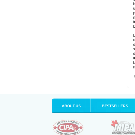
b
u
p
n
f
b
L
u
d
s
d
i
b
r
T
ABOUT US
BESTSELLERS