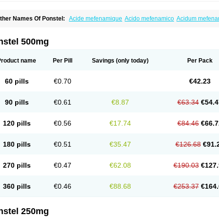
ther Names Of Ponstel:
Acide mefenamique
Acido mefenamico
Acidum mefen
lgifemin
Algopress
Analspec
Apo-mefenamic
Aprostal
Asimat
Bafhameritin-m
Be
oslan
Dogesic
Dolarac
Dolfenal
Dolmetine
Dolos
Dysman
Fenam
Fenamic
Fen
lamic
Gardan
Gitaramin
Inflamyl
Laffed
Lapistan
Licostan
Lumental
Lysalgo
Ma
nstel 500mg
efast
Mefenabene
Mefenacid
Mefenaminsäure
Mefenan
Mefenax
Mefenix
Mefin
ephadolor
Molasic
Mycasaal
Méfénamique
Namifen
Neuritorl c
Nichostan
Occo
arkemed
Pehastan
Pinalgesic
Ponac
Ponalar
Ponalgic
Poncofen
Pondex
Ponm
Product name
Per Pill
Savings
(only today)
Per Pack
onstyl
Pontacid
Pontal
Pontalon
Pontin
Revalan
Rolan
Sicadol
Spiralgin
Sportu
ran-mf
Tynostan
Vidan
Youfenam
60 pills
€0.70
€42.23
90 pills
€0.61
€8.87
€63.34
€54.4
120 pills
€0.56
€17.74
€84.46
€66.7
180 pills
€0.51
€35.47
€126.68
€91.
270 pills
€0.47
€62.08
€190.03
€127.
360 pills
€0.46
€88.68
€253.37
€164.
nstel 250mg