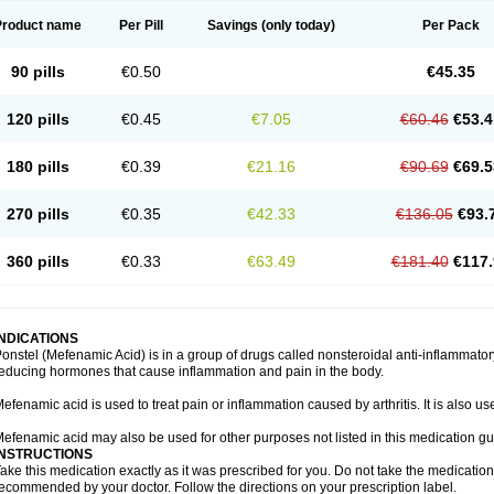
Product name
Per Pill
Savings
(only today)
Per Pack
90 pills
€0.50
€45.35
120 pills
€0.45
€7.05
€60.46
€53.4
180 pills
€0.39
€21.16
€90.69
€69.5
270 pills
€0.35
€42.33
€136.05
€93.
360 pills
€0.33
€63.49
€181.40
€117.
INDICATIONS
onstel (Mefenamic Acid) is in a group of drugs called nonsteroidal anti-inflammat
educing hormones that cause inflammation and pain in the body.
efenamic acid is used to treat pain or inflammation caused by arthritis. It is also us
efenamic acid may also be used for other purposes not listed in this medication gu
INSTRUCTIONS
ake this medication exactly as it was prescribed for you. Do not take the medication 
ecommended by your doctor. Follow the directions on your prescription label.