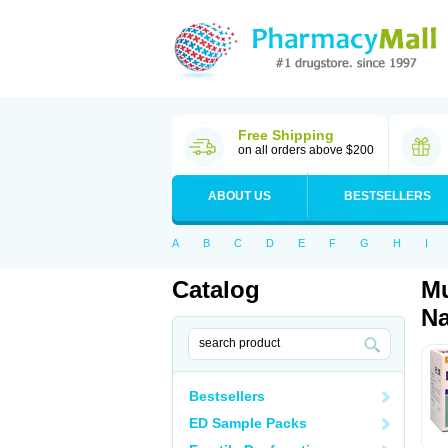
Free Shipping
on all orders above $200
ABOUT US
BESTSELLERS
A
B
C
D
E
F
G
H
I
Catalog
Mu
Na
Bestsellers
ED Sample Packs