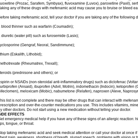
luoxetine (Prozac, Sarafem, Symbyax), fluvoxamine (Luvox), paroxetine (Paxil), sertra
aking any of these drugs with mefenamic acid may cause you to bruise or bleed eas
efore taking mefenamic acid, tell your doctor if you are taking any of the following 
 blood thinner such as warfarin (Coumadin);
 diuretic (water pill) such as furosemide (Lasix);
yclosporine (Gengraf, Neoral, Sandimmune);
ithium (Eskalith, Lithobid);
ethotrexate (Rheumatrex, Trexall);
teroids (prednisone and others); or
spirin or NSAIDs (non-steroidal anti-inflammatory drugs) such as diclofenac (Voltar
lurbiprofen (Ansaid), ibuprofen (Advil, Motrin), indomethacin (Indocin), ketoprofen 
Meclomen), meloxicam (Mobic), nabumetone (Relafen), naproxen (Aleve, Naprosyn)
his list is not complete and there may be other drugs that can interact with mefenami
rescription and over-the-counter medications you use. This includes vitamins, mine
y other doctors. Do not start using a new medication without telling your doctor.
SIDE EFFECTS
et emergency medical help if you have any of these signs of an allergic reaction: hive
ips, tongue, or throat.
top taking mefenamic acid and seek medical attention or call your doctor at once if 
hest pain, weakness, shortness of breath, slurred speech, problems with vision or 