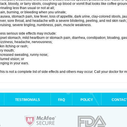
lack, bloody, or tarry stools, coughing up blood or vomit that looks like coffee groun
rinating less than usual or not at all;
ain, burning, or bleeding when you urinate;
ausea, stomach pain, low fever, loss of appetite, dark urine, clay-colored stools, jau
ever, sore throat, and headache with a severe blistering, peeling, and red skin rash;
ruising, severe tingling, numbness, pain, muscle weakness.
ess serious side effects may include:
pset stomach, mild heartburn or stomach pain, diarrhea, constipation; bloating, gas
izziness, headache, nervousness;
kin itching or rash;
ry mouth;
ncreased sweating, runny nose;
lurred vision; or
inging in your ears.
his is not a complete list of side effects and others may occur. Call your doctor for 
TESTIMONIALS
FAQ
POLICY
CONTAC