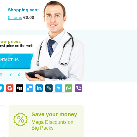
Shopping cart:
0
items
€
0.00
Low prices
est price on the web
NTACT US
X
Y
Z
Save your money
Mega Discounts on
Big Packs