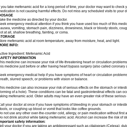
f you take mefenamic acid for a long period of time, your doctor may want to check 
edication is not causing harmful effects. Do not miss any scheduled visits to your d
DOSAGE
ake the medicine as directed by your doctor.
eek emergency medical attention if you think you have used too much of this me
ausea, vomiting, stomach pain, dizziness, drowsiness, black or bloody stools, coug
ot at all, shallow breathing, fainting, or coma.
STORAGE
tore mefenamic acid at room temperature, away from moisture, heat, and light.
MORE INFO:
ctive Ingredient: Mefenamic Acid
SAFETY INFORMATION
his medicine can increase your risk of life-threatening heart or circulation problems
his medicine just before or after having heart bypass surgery (also called coronary 
eek emergency medical help if you have symptoms of heart or circulation problems
reath, slurred speech, or problems with vision or balance.
his medicine can also increase your risk of serious effects on the stomach or intest
forming of a hole). These conditions can be fatal and gastrointestinal effects can o
aking mefenamic acid. Older adults may have an even greater risk of these serious ga
all your doctor at once if you have symptoms of bleeding in your stomach or intestin
tools, or coughing up blood or vomit that looks like coffee grounds.
o not use any other over-the-counter cold, allergy, or pain medication without first 
o not drink alcohol while taking mefenamic acid. Alcohol can increase the risk of 
mportant safety information:
ell your doctor if you are taking an antidepressant such as citalopram (Celexa), du