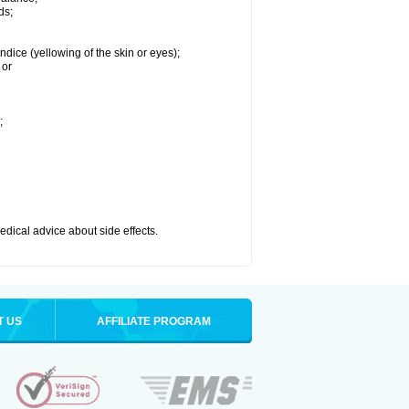
ds;
ndice (yellowing of the skin or eyes);
 or
;
medical advice about side effects.
T US
AFFILIATE PROGRAM