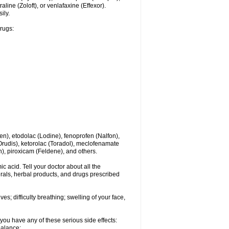
line (Zoloft), or venlafaxine (Effexor).
ily.
drugs:
en), etodolac (Lodine), fenoprofen (Nalfon),
(Orudis), ketorolac (Toradol), meclofenamate
, piroxicam (Feldene), and others.
c acid. Tell your doctor about all the
rals, herbal products, and drugs prescribed
s; difficulty breathing; swelling of your face,
you have any of these serious side effects:
balance;