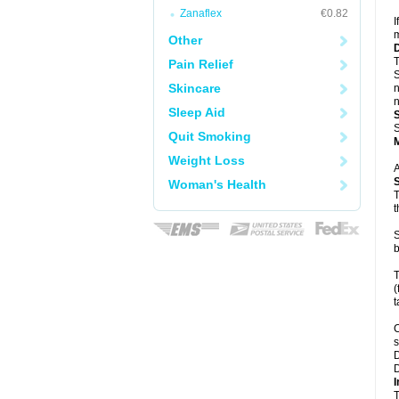
Zanaflex
€0.82
I
m
Other
T
Pain Relief
S
Skincare
n
n
Sleep Aid
S
Quit Smoking
Weight Loss
A
Woman's Health
T
t
S
b
T
(
t
C
s
D
D
I
T