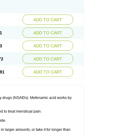
ADD TO CART
1
ADD TO CART
3
ADD TO CART
72
ADD TO CART
91
ADD TO CART
ory drugs (NSAIDs). Mefenamic acid works by
ed to treat menstrual pain.
ide.
in larger amounts, or take it for longer than