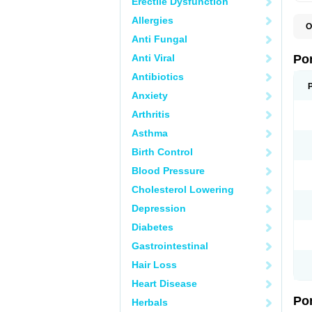
Erectile Dysfunction
Allergies
O
A
Anti Fungal
C
F
Anti Viral
Po
M
M
Antibiotics
P
Anxiety
P
T
Arthritis
Asthma
Birth Control
Blood Pressure
Cholesterol Lowering
Depression
Diabetes
Gastrointestinal
Hair Loss
Heart Disease
Po
Herbals