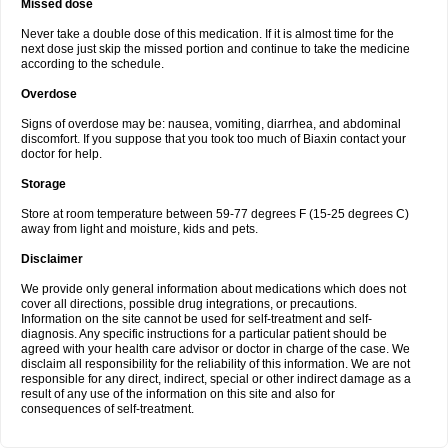
Missed dose
Never take a double dose of this medication. If it is almost time for the
next dose just skip the missed portion and continue to take the medicine
according to the schedule.
Overdose
Signs of overdose may be: nausea, vomiting, diarrhea, and abdominal
discomfort. If you suppose that you took too much of Biaxin contact your
doctor for help.
Storage
Store at room temperature between 59-77 degrees F (15-25 degrees C)
away from light and moisture, kids and pets.
Disclaimer
We provide only general information about medications which does not
cover all directions, possible drug integrations, or precautions.
Information on the site cannot be used for self-treatment and self-
diagnosis. Any specific instructions for a particular patient should be
agreed with your health care advisor or doctor in charge of the case. We
disclaim all responsibility for the reliability of this information. We are not
responsible for any direct, indirect, special or other indirect damage as a
result of any use of the information on this site and also for
consequences of self-treatment.