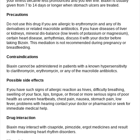
your illness became less pronounced and you feel fine. Biaxin is usually
given from 7 to 14 days or longer when stomach ulcers are treated.
Precautions
Do not use this drug if you are allergic to erythromycin and any of its
derivatives or related macrolide antibiotics. If you have diseases of liver
or kidneys, mineral dis-balance (low levels of potassium or magnesium),
certain heart disease, arrhythmias, discuss it with your doctor before
taking Bizxin. This mediation is not recommended during pregnancy or
breastfeeding.
Contraindications
Biaxin cannot be administered in patients with a known hypersensitivity
to clarithromycin, erythromycin, or any of the macrolide antibiotics.
Possible side effects
If you have such signs of allergic reaction as hives, difficulty breathing,
swelling of your face, lips, tongue, or throat or more serious signs of poor
health as uneven heartbeats, chest pain, nausea, stomach pain, low
fever, problems with hearing contact your doctor or pharmacist or seek for
immediate medical help.
Drug interaction
Biaxin may interact with cisapride, pimozide, ergot medicines and result
in life-threatening heart rhythm disorders.