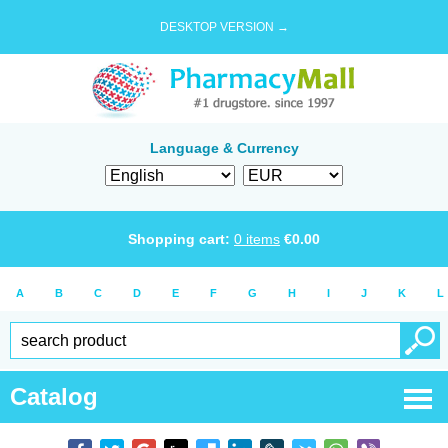
DESKTOP VERSION →
Language & Currency
Shopping cart:
0
items
€
0.00
A
B
C
D
E
F
G
H
I
J
K
L
Catalog