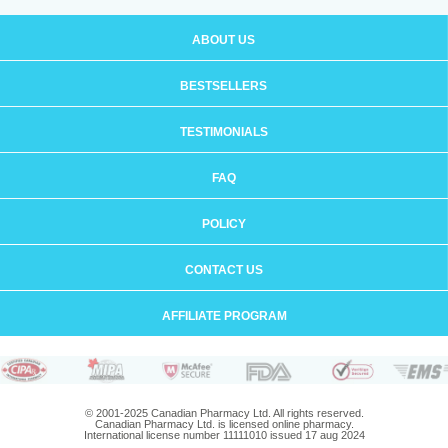
ABOUT US
BESTSELLERS
TESTIMONIALS
FAQ
POLICY
CONTACT US
AFFILIATE PROGRAM
© 2001-2025 Canadian Pharmacy Ltd. All rights reserved.
Canadian Pharmacy Ltd. is licensed online pharmacy.
International license number 11111010 issued 17 aug 2024