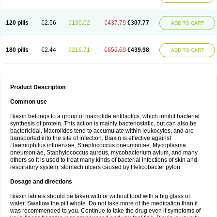
120 pills
€2.56
€130.02
€437.79
€307.77
ADD TO CART
180 pills
€2.44
€216.71
€656.69
€439.98
ADD TO CART
Product Description
Common use
Biaxin belongs to a group of macrolide antibiotics, which inhibit bacterial
synthesis of protein. This action is mainly bacteriostatic, but can also be
bactericidal. Macrolides tend to accumulate within leukocytes, and are
transported into the site of infection. Biaxin is effective against
Haemophilus influenzae, Streptococcus pneumoniae, Mycoplasma
pneumoniae, Staphylococcus aureus, mycobacterium avium, and many
others so it is used to treat many kinds of bacterial infections of skin and
respiratory system, stomach ulcers caused by Helicobacter pylori.
Dosage and directions
Biaxin tablets should be taken with or without food with a big glass of
water. Swallow the pill whole. Do not take more of the medication than it
was recommended to you. Continue to take the drug even if symptoms of