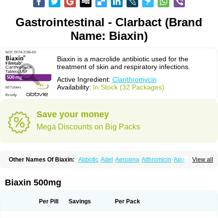
Gastrointestinal - Clarbact (Brand
Name: Biaxin)
Biaxin is a macrolide antibiotic used for the
treatment of skin and respiratory infections.
Active Ingredient:
Clarithromycin
Availability:
In Stock (32 Packages)
Save your money
Mega Discounts on Big Packs
Other Names Of Biaxin:
Abbotic
Adel
Aeroxina
Althromicin
Apo-clarix
View all
Bacterfin
Biclar
Bicrolid
Binoclar
Biotclarcin
Bremon
Bremon unidia
Ciclinil
Cidoclar
Clabact
Clabel
Clacee
Clacina
Clacine
Clactirel
Clamycin
Clanil
Clar
Clarac
Claranta
Clarbact
Clarexid
Clari
Claribid
Biaxin 500mg
Claribiot
Claribiotic
Claricide
Claricin
Clarid
Claridar
Clarifast
Clariget
Clarihexal
Clarilind
Clarimac
Clarimax
Clarimed
Clarimycin
Claripen
Clariston
Claritab
Clarith
Clarithro
Clarithrobeta
Clarithromed
Per Pill
Savings
Per Pack
Clarithromycina
Clarithromycine
Clarithromycinum
Claritic
Claritrobac
Claritromicinã
Claritromix
Claritron
Claritrox
Claritt
Clariva
Clariwin