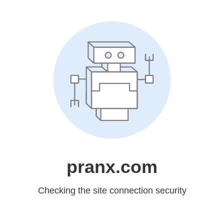
pranx.com
Checking the site connection security