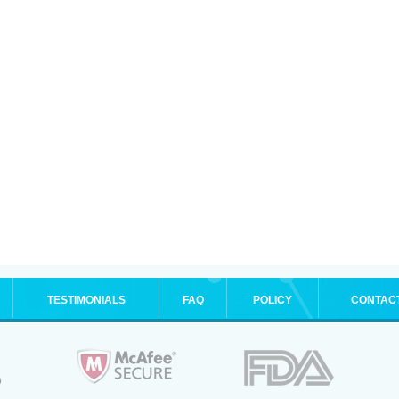
TESTIMONIALS
FAQ
POLICY
CONTAC