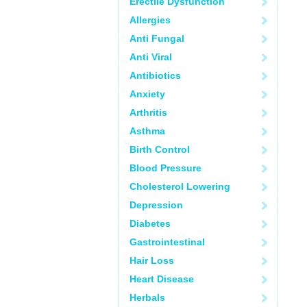
Erectile Dysfunction
Allergies
Anti Fungal
Anti Viral
Antibiotics
Anxiety
Arthritis
Asthma
Birth Control
Blood Pressure
Cholesterol Lowering
Depression
Diabetes
Gastrointestinal
Hair Loss
Heart Disease
Herbals