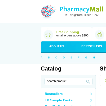
Free Shipping
on all orders above $200
ABOUT US
BESTSELLERS
A
B
C
D
E
F
G
H
I
Catalog
Sh
Bestsellers
ED Sample Packs