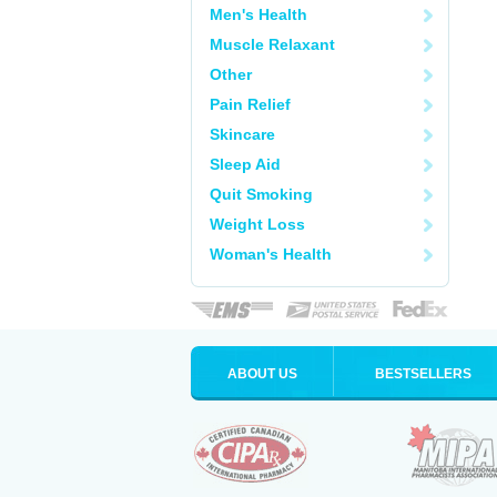
Men's Health
Muscle Relaxant
Other
Pain Relief
Skincare
Sleep Aid
Quit Smoking
Weight Loss
Woman's Health
ABOUT US
BESTSELLERS