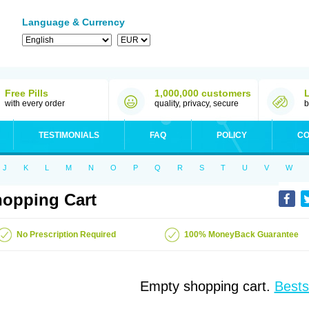
Language & Currency
Free Pills
1,000,000 customers
with every order
quality, privacy, secure
b
TESTIMONIALS
FAQ
POLICY
CO
J
K
L
M
N
O
P
Q
R
S
T
U
V
W
opping Cart
No Prescription Required
100% MoneyBack Guarantee
Empty shopping cart.
Bests