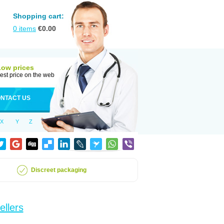
Shopping cart:
0
items
€
0.00
Low prices
est price on the web
NTACT US
X
Y
Z
Discreet packaging
ellers