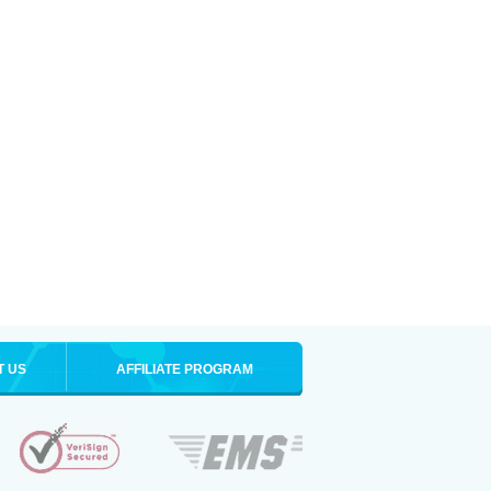
T US
AFFILIATE PROGRAM