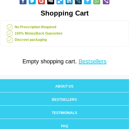
Shopping Cart
No Prescription Required
100% MoneyBack Guarantee
Discreet packaging
Empty shopping cart.
Bestsellers
ABOUT US
BESTSELLERS
TESTIMONIALS
FAQ