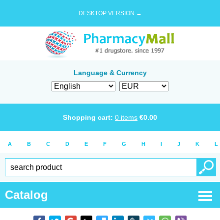
DESKTOP VERSION →
Language & Currency
Shopping cart:
0
items
€
0.00
A
B
C
D
E
F
G
H
I
J
K
L
Catalog