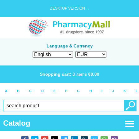
DESKTOP VERSION →
Language & Currency
Shopping cart:
0
items
€
0.00
A
B
C
D
E
F
G
H
I
J
K
L
Catalog