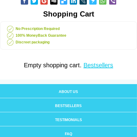
Shopping Cart
No Prescription Required
100% MoneyBack Guarantee
Discreet packaging
Empty shopping cart.
Bestsellers
ABOUT US
BESTSELLERS
TESTIMONIALS
FAQ